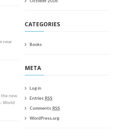
October 2016
CATEGORIES
m near
Books
META
Log in
f the new
Entries
RSS
s: World
Comments
RSS
WordPress.org