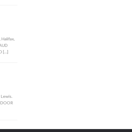
Halifax,
 MAUD
D […]
 Lewis.
HE DOOR