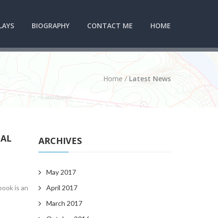
LAYS
BIOGRAPHY
CONTACT ME
HOME
Home
/
Latest News
CAL
ARCHIVES
May 2017
book is an
April 2017
March 2017