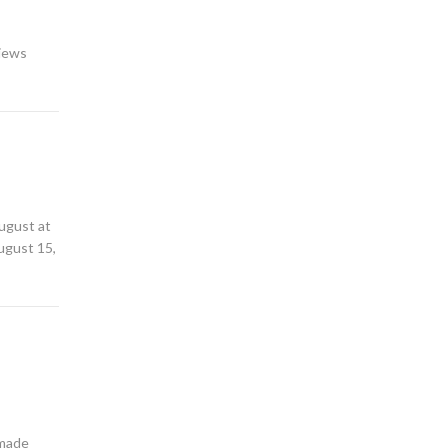
views
August at
August 15,
 made