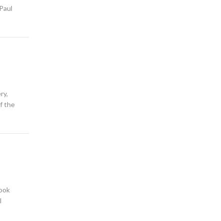
 Paul
ry,
f the
book
l