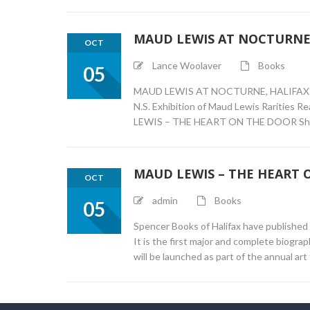
MAUD LEWIS AT NOCTURNE,
OCT
Lance Woolaver
Books
05
MAUD LEWIS AT NOCTURNE, HALIFAX 6:00 p
N.S. Exhibition of Maud Lewis Rarities 
LEWIS – THE HEART ON THE DOOR Short 
MAUD LEWIS – THE HEART 
OCT
admin
Books
05
Spencer Books of Halifax have publishe
It is the first major and complete bio
will be launched as part of the annual ar