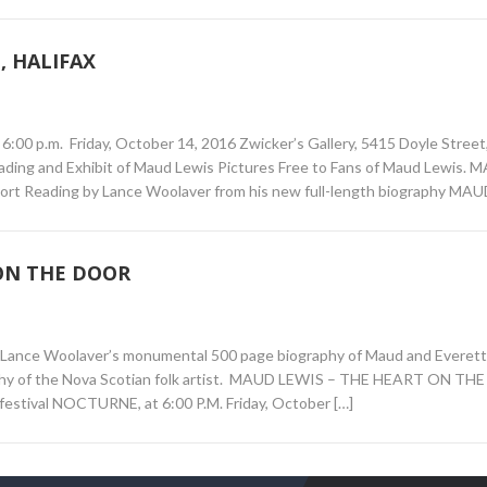
 HALIFAX
.m. Friday, October 14, 2016 Zwicker’s Gallery, 5415 Doyle Street, 
Reading and Exhibit of Maud Lewis Pictures Free to Fans of Maud Lewis.
Reading by Lance Woolaver from his new full-length biography MAU
ON THE DOOR
d Lance Woolaver’s monumental 500 page biography of Maud and Everett
graphy of the Nova Scotian folk artist. MAUD LEWIS – THE HEART ON T
t festival NOCTURNE, at 6:00 P.M. Friday, October […]