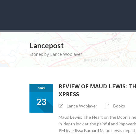
Lancepost
Stories by Lance Woolaver
REVIEW OF MAUD LEWIS: T
MAY
XPRESS
23
Lance Woolaver
Books
Maud Lewis: The Heart on the Door is ne
in-depth look at the painful and impoveri
PM by: Elissa Barnard Maud Lewis depicted 