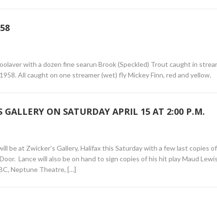
58
oolaver with a dozen fine searun Brook (Speckled) Trout caught in strea
1958. All caught on one streamer (wet) fly Mickey Finn, red and yellow.
 GALLERY ON SATURDAY APRIL 15 AT 2:00 P.M.
l be at Zwicker’s Gallery, Halifax this Saturday with a few last copies o
or. Lance will also be on hand to sign copies of his hit play Maud Lewi
BC, Neptune Theatre, […]