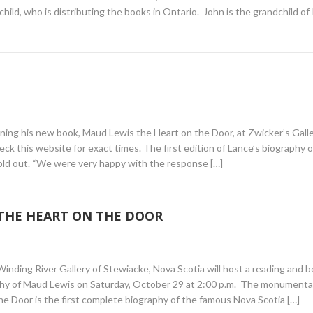
ild, who is distributing the books in Ontario. John is the grandchild of
gning his new book, Maud Lewis the Heart on the Door, at Zwicker’s Galle
ck this website for exact times. The first edition of Lance’s biography o
sold out. “We were very happy with the response […]
 THE HEART ON THE DOOR
inding River Gallery of Stewiacke, Nova Scotia will host a reading and 
phy of Maud Lewis on Saturday, October 29 at 2:00 p.m. The monumenta
Door is the first complete biography of the famous Nova Scotia […]