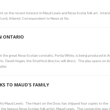
 on the recent interest in Maud Lewis and Nova Scotia folk art. Inter
 Lord, Atlantic Correspondent to News at Six.
N ONTARIO
ut the great Nova Scotian contralto, Portia White, is being produced in 
rio. David Hogan, the Stratford director, will direct. The play opens on 
play.
KS TO MAUD’S FAMILY
phy Maud Lewis: The Heart on the Door, has shipped four copies to the
f the famous Nova Scotian folk artist, Maud Lewis. The connection was