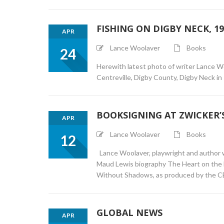
FISHING ON DIGBY NECK, 19
APR
Lance Woolaver
Books
24
Herewith latest photo of writer Lance W
Centreville, Digby County, Digby Neck in 
BOOKSIGNING AT ZWICKER’S
APR
Lance Woolaver
Books
12
Lance Woolaver, playwright and author wil
Maud Lewis biography The Heart on the Do
Without Shadows, as produced by the C
GLOBAL NEWS
APR