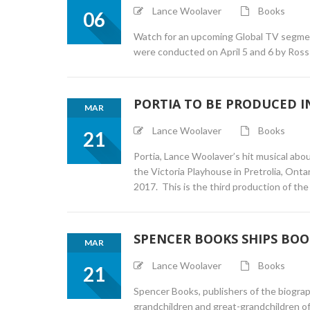
Lance Woolaver
Books
06
Watch for an upcoming Global TV segment
were conducted on April 5 and 6 by Ross
PORTIA TO BE PRODUCED I
MAR
Lance Woolaver
Books
21
Portia, Lance Woolaver’s hit musical abo
the Victoria Playhouse in Pretrolia, Onta
2017. This is the third production of the 
SPENCER BOOKS SHIPS BOO
MAR
Lance Woolaver
Books
21
Spencer Books, publishers of the biogra
grandchildren and great-grandchildren o