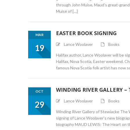
through John Muise, Maud’s great-grandch
Muise of […]
EASTER BOOK SIGNING
MAR
Lance Woolaver
Books
19
Halifax author, Lance Woolaver will be si
Halifax, Nova Scotia, Easter weekend. Che
famous Nova Scotia folk artist has now 
WINDING RIVER GALLERY –
OCT
Lance Woolaver
Books
29
Winding River Gallery of Stewiacke The W
signing of Lance Woolaver’s new biogra
biography MAUD LEWIS: The Heart on the 