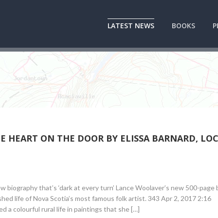
LATEST NEWS
BOOKS
P
HE HEART ON THE DOOR BY ELISSA BARNARD, LO
w biography that’s ‘dark at every turn’ Lance Woolaver’s new 500-page 
shed life of Nova Scotia’s most famous folk artist. 343 Apr 2, 2017 2:16
a colourful rural life in paintings that she […]