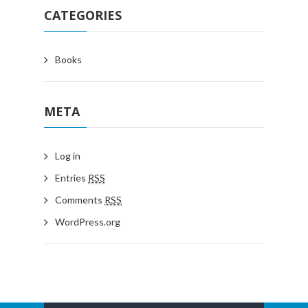
CATEGORIES
Books
META
Log in
Entries
RSS
Comments
RSS
WordPress.org