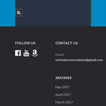
FOLLOW US
CONTACT US
Email
writerlancewoolaver@gmail.com
ARCHIVES
May 2017
April 2017
March 2017