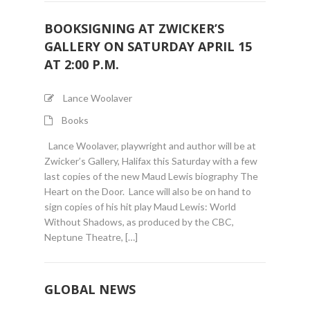
BOOKSIGNING AT ZWICKER’S
GALLERY ON SATURDAY APRIL 15
AT 2:00 P.M.
Lance Woolaver
Books
Lance Woolaver, playwright and author will be at
Zwicker’s Gallery, Halifax this Saturday with a few
last copies of the new Maud Lewis biography The
Heart on the Door. Lance will also be on hand to
sign copies of his hit play Maud Lewis: World
Without Shadows, as produced by the CBC,
Neptune Theatre, […]
GLOBAL NEWS