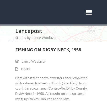
Lancepost
Stories by Lance Woolaver
FISHING ON DIGBY NECK, 1958
Lance Woolaver
Books
Herewith latest photo of writer Lance Woolaver
with a dozen fine searun Brook (Speckled) Trout
caught in stream near Centreville, Digby County,
Digby Neck in 1958. All caught on one streamer
(wet) fly Mickey Finn, red and yellow.