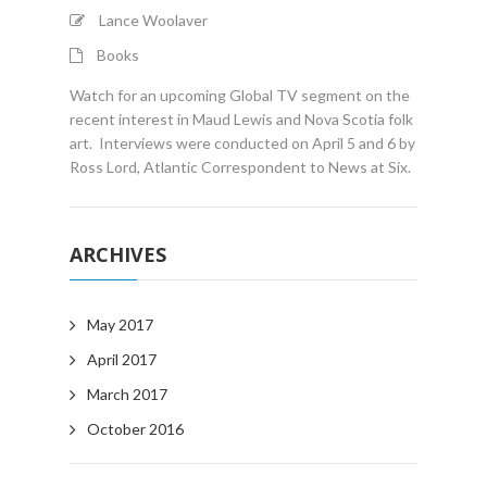
Lance Woolaver
Books
Watch for an upcoming Global TV segment on the
recent interest in Maud Lewis and Nova Scotia folk
art. Interviews were conducted on April 5 and 6 by
Ross Lord, Atlantic Correspondent to News at Six.
ARCHIVES
May 2017
April 2017
March 2017
October 2016