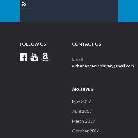
FOLLOW US
CONTACT US
Email
writerlancewoolaver@gmail.com
ARCHIVES
May 2017
April 2017
March 2017
October 2016