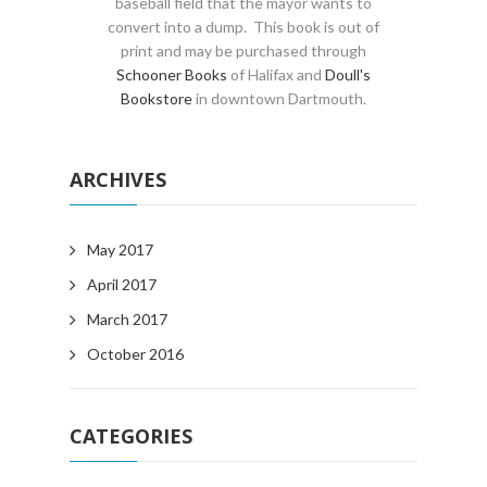
baseball field that the mayor wants to
convert into a dump. This book is out of
print and may be purchased through
Schooner Books
of Halifax and
Doull's
Bookstore
in downtown Dartmouth.
ARCHIVES
May 2017
April 2017
March 2017
October 2016
CATEGORIES