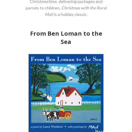
Christmastime, delivering packages and
parcels to children,
Christmas with the Rural
Mail
is a holiday classic.
From Ben Loman to the
Sea