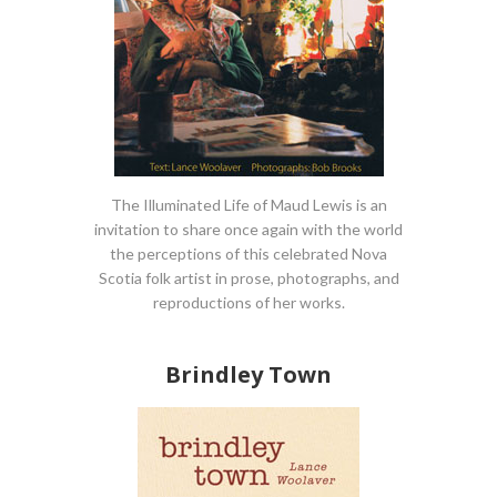
The Illuminated Life of Maud Lewis is an
invitation to share once again with the world
the perceptions of this celebrated Nova
Scotia folk artist in prose, photographs, and
reproductions of her works.
Brindley Town