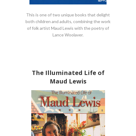
This is one of two unique books that delight
both children and adults, combining the work
of folk artist Maud Lewis with the poetry of
Lance Woolaver.
The Illuminated Life of
Maud Lewis