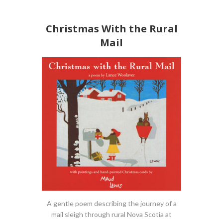
Christmas With the Rural
Mail
A gentle poem describing the journey of a
mail sleigh through rural Nova Scotia at