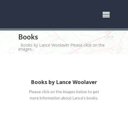
Books
Books by Lance Woolaver Please click on the
images..
Books by Lance Woolaver
Please click on the images below to get
more information about Lance's books.