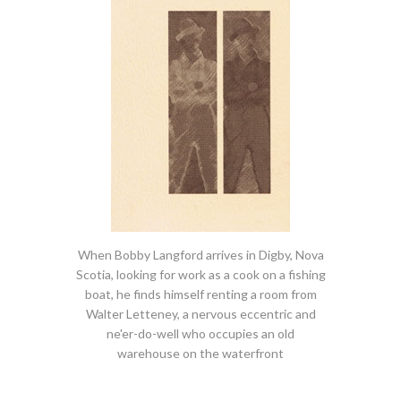
When Bobby Langford arrives in Digby, Nova
Scotia, looking for work as a cook on a fishing
boat, he finds himself renting a room from
Walter Letteney, a nervous eccentric and
ne'er-do-well who occupies an old
warehouse on the waterfront