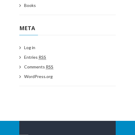
Books
META
Log in
Entries
RSS
Comments
RSS
WordPress.org