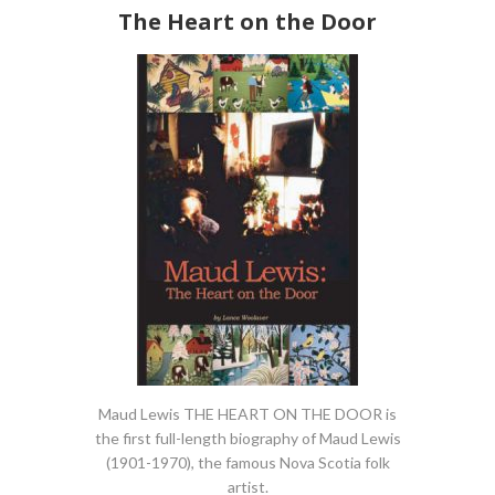
The Heart on the Door
Maud Lewis THE HEART ON THE DOOR is
the first full-length biography of Maud Lewis
(1901-1970), the famous Nova Scotia folk
artist.