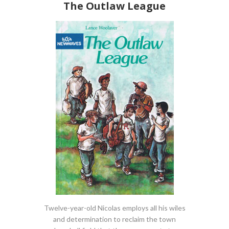
The Outlaw League
Twelve-year-old Nicolas employs all his wiles
and determination to reclaim the town