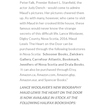
Peter Falk, Premier Robert L. Stanfield, the
actor Judy Dench - would come to admire
Maud's pictures. Her pictures cheered them
up. As with many, however, who came to visit
with Maud in her crooked little house, these
famous would never know the strange
secrets of this difficult life. Lance Woolaver,
Digby County, Nova Scotia, 2016. Maud
Lewis The Heart on the Door can be
purchased through the following bookstores
in Nova Scotia:
Schooner Books, Zwickers
Gallery, Carrefour Atlantic, Bookmark,
Jennifers of Nova Scotia and Drala Books
.
It can also be purchased through Etsy,
Amazon.ca, Amazon.com, Amazon.gbp,
Amazon.eur, and Spencer Books."
LANCE WOOLAVER’S NEW BIOGRAPHY
MAUD LEWIS THE HEART ON THE DOOR
IS NOW AVAILABLE IN-STOCK AT THE
FOLLOWING HALIFAX BOOKSHOPS: