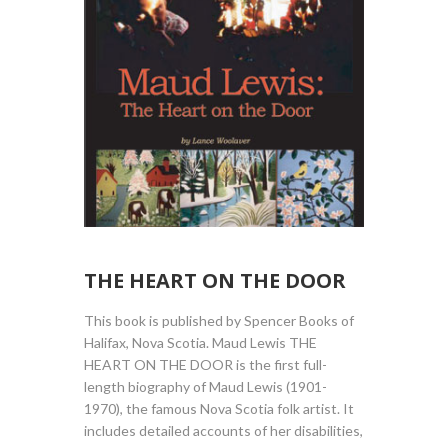
THE HEART ON THE DOOR
This book is published by Spencer Books of
Halifax, Nova Scotia. Maud Lewis THE
HEART ON THE DOOR is the first full-
length biography of Maud Lewis (1901-
1970), the famous Nova Scotia folk artist. It
includes detailed accounts of her disabilities,