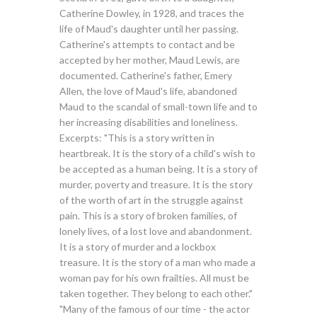
Catherine Dowley, in 1928, and traces the
life of Maud's daughter until her passing.
Catherine's attempts to contact and be
accepted by her mother, Maud Lewis, are
documented. Catherine's father, Emery
Allen, the love of Maud's life, abandoned
Maud to the scandal of small-town life and to
her increasing disabilities and loneliness.
Excerpts: "This is a story written in
heartbreak. It is the story of a child's wish to
be accepted as a human being. It is a story of
murder, poverty and treasure. It is the story
of the worth of art in the struggle against
pain. This is a story of broken families, of
lonely lives, of a lost love and abandonment.
It is a story of murder and a lockbox
treasure. It is the story of a man who made a
woman pay for his own frailties. All must be
taken together. They belong to each other."
"Many of the famous of our time - the actor