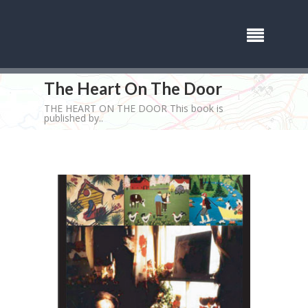
The Heart On The Door
THE HEART ON THE DOOR This book is
published by..