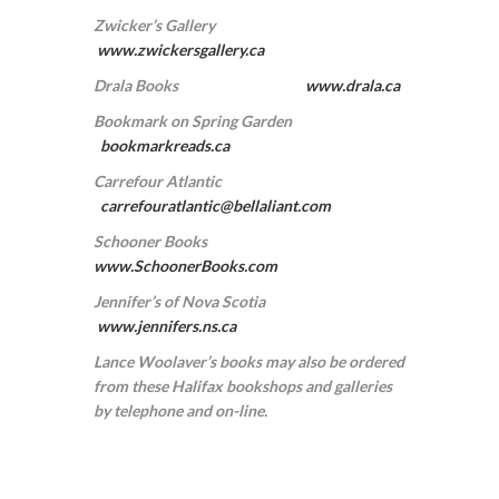
Zwicker’s Gallery
www.zwickersgallery.ca
Drala Books
www.drala.ca
Bookmark on Spring Garden
bookmarkreads.ca
Carrefour Atlantic
carrefouratlantic@bellaliant.com
Schooner Books
www.SchoonerBooks.com
Jennifer’s of Nova Scotia
www.jennifers.ns.ca
Lance Woolaver’s books may also be ordered
from these Halifax bookshops and galleries
by telephone and on-line.