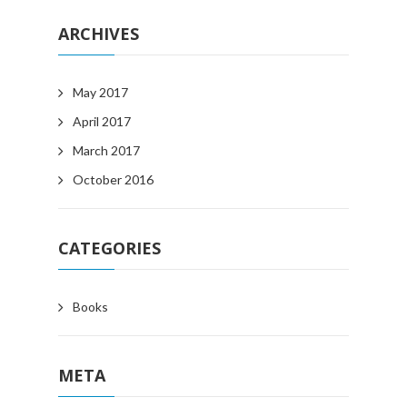
ARCHIVES
May 2017
April 2017
March 2017
October 2016
CATEGORIES
Books
META