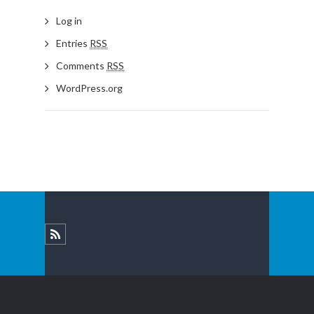
Log in
Entries
RSS
Comments
RSS
WordPress.org