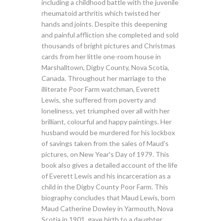
including a childhood battle with the juvenile
rheumatoid arthritis which twisted her
hands and joints. Despite this deepening
and painful affliction she completed and sold
thousands of bright pictures and Christmas
cards from her little one-room house in
Marshalltown, Digby County, Nova Scotia,
Canada. Throughout her marriage to the
illiterate Poor Farm watchman, Everett
Lewis, she suffered from poverty and
loneliness, yet triumphed over all with her
brilliant, colourful and happy paintings. Her
husband would be murdered for his lockbox
of savings taken from the sales of Maud's
pictures, on New Year's Day of 1979. This
book also gives a detailed account of the life
of Everett Lewis and his incarceration as a
child in the Digby County Poor Farm. This
biography concludes that Maud Lewis, born
Maud Catherine Dowley in Yarmouth, Nova
Scotia in 1901, gave birth to a daughter,