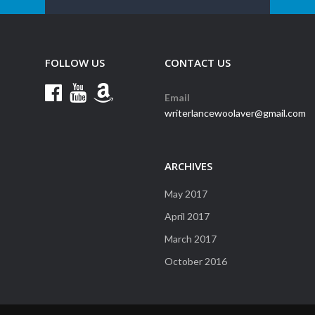
FOLLOW US
CONTACT US
Email
writerlancewoolaver@gmail.com
ARCHIVES
May 2017
April 2017
March 2017
October 2016