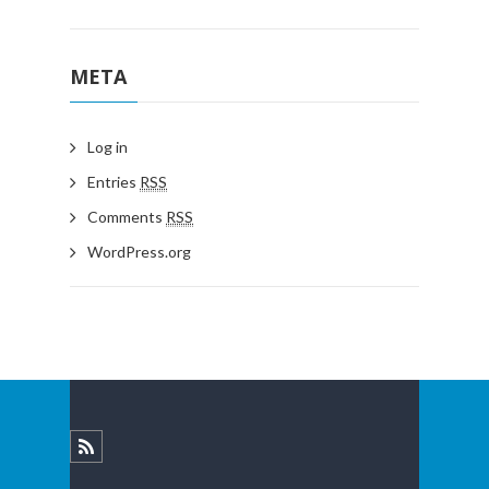
META
Log in
Entries
RSS
Comments
RSS
WordPress.org