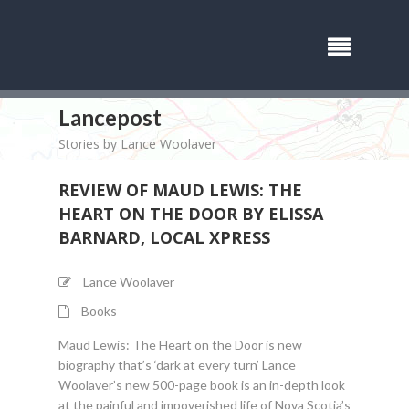
Lancepost
Stories by Lance Woolaver
REVIEW OF MAUD LEWIS: THE
HEART ON THE DOOR BY ELISSA
BARNARD, LOCAL XPRESS
Lance Woolaver
Books
Maud Lewis: The Heart on the Door is new
biography that’s ‘dark at every turn’ Lance
Woolaver’s new 500-page book is an in-depth look
at the painful and impoverished life of Nova Scotia’s