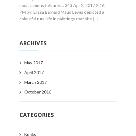
most famous folk artist. 343 Apr 2, 2017 2:16
PM by: Elissa Barnard Maud Lewis depicted a
colourful rural life in paintings that she […]
ARCHIVES
May 2017
April 2017
March 2017
October 2016
CATEGORIES
Books