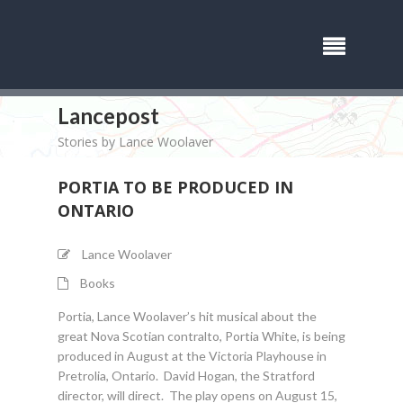
Lancepost
Stories by Lance Woolaver
PORTIA TO BE PRODUCED IN
ONTARIO
Lance Woolaver
Books
Portia, Lance Woolaver’s hit musical about the
great Nova Scotian contralto, Portia White, is being
produced in August at the Victoria Playhouse in
Pretrolia, Ontario. David Hogan, the Stratford
director, will direct. The play opens on August 15,