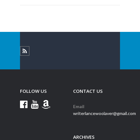
FOLLOW US
CONTACT US
Email
writerlancewoolaver@gmail.com
ARCHIVES