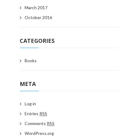
March 2017
October 2016
CATEGORIES
Books
META
Log in
Entries
RSS
Comments
RSS
WordPress.org