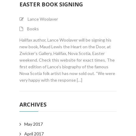
EASTER BOOK SIGNING
Lance Woolaver
Books
Halifax author, Lance Woolaver will be signing his
new book, Maud Lewis the Heart on the Door, at
Zwicker’s Gallery, Halifax, Nova Scotia, Easter
weekend. Check this website for exact times. The
first edition of Lance’s biography of the famous
Nova Scotia folk artist has now sold out. “We were
very happy with the response […]
ARCHIVES
May 2017
April 2017