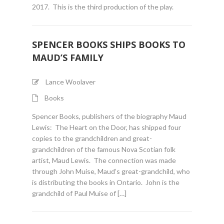
2017. This is the third production of the play.
SPENCER BOOKS SHIPS BOOKS TO
MAUD’S FAMILY
Lance Woolaver
Books
Spencer Books, publishers of the biography Maud
Lewis: The Heart on the Door, has shipped four
copies to the grandchildren and great-
grandchildren of the famous Nova Scotian folk
artist, Maud Lewis. The connection was made
through John Muise, Maud’s great-grandchild, who
is distributing the books in Ontario. John is the
grandchild of Paul Muise of […]