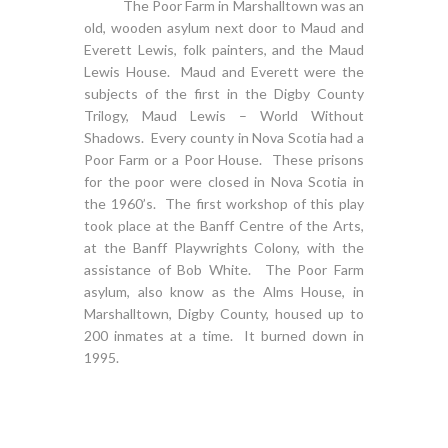
The Poor Farm in Marshalltown was an
old, wooden asylum next door to Maud and
Everett Lewis, folk painters, and the Maud
Lewis House. Maud and Everett were the
subjects of the first in the Digby County
Trilogy, Maud Lewis – World Without
Shadows. Every county in Nova Scotia had a
Poor Farm or a Poor House. These prisons
for the poor were closed in Nova Scotia in
the 1960’s. The first workshop of this play
took place at the Banff Centre of the Arts,
at the Banff Playwrights Colony, with the
assistance of Bob White. The Poor Farm
asylum, also know as the Alms House, in
Marshalltown, Digby County, housed up to
200 inmates at a time. It burned down in
1995.