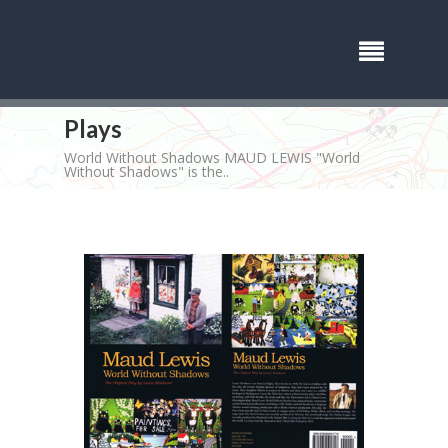
Plays
World Without Shadows MAUD LEWIS "World
Without Shadows" is the..