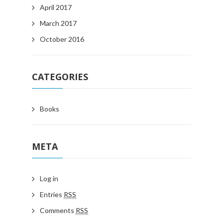
April 2017
March 2017
October 2016
CATEGORIES
Books
META
Log in
Entries
RSS
Comments
RSS