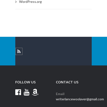
WordPress.org
FOLLOW US
CONTACT US
Email
writerlancewoolaver@gmail.com