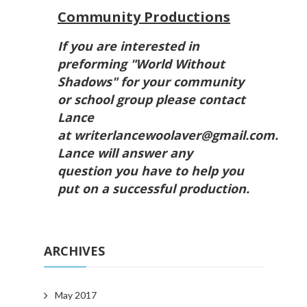
Community Productions
If you are interested in
preforming "World Without
Shadows" for your community
or school group please contact
Lance
at writerlancewoolaver@gmail.com.
Lance will answer any
question you have to help you
put on a successful production.
ARCHIVES
May 2017