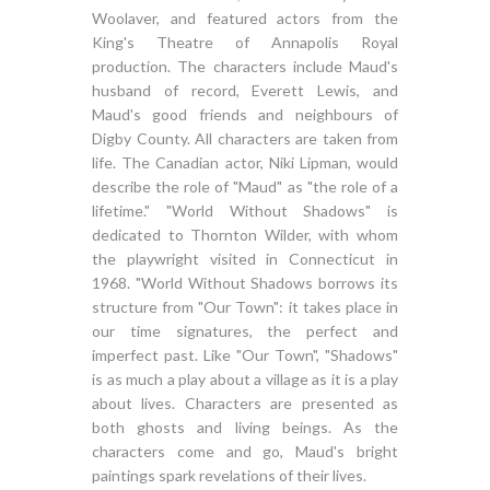
Woolaver, and featured actors from the
King's Theatre of Annapolis Royal
production. The characters include Maud's
husband of record, Everett Lewis, and
Maud's good friends and neighbours of
Digby County. All characters are taken from
life. The Canadian actor, Niki Lipman, would
describe the role of "Maud" as "the role of a
lifetime." "World Without Shadows" is
dedicated to Thornton Wilder, with whom
the playwright visited in Connecticut in
1968. "World Without Shadows borrows its
structure from "Our Town": it takes place in
our time signatures, the perfect and
imperfect past. Like "Our Town", "Shadows"
is as much a play about a village as it is a play
about lives. Characters are presented as
both ghosts and living beings. As the
characters come and go, Maud's bright
paintings spark revelations of their lives.