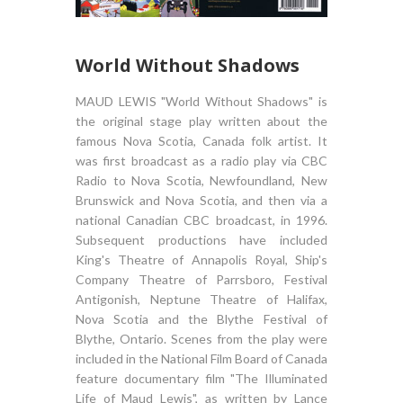
World Without Shadows
MAUD LEWIS "World Without Shadows" is
the original stage play written about the
famous Nova Scotia, Canada folk artist. It
was first broadcast as a radio play via CBC
Radio to Nova Scotia, Newfoundland, New
Brunswick and Nova Scotia, and then via a
national Canadian CBC broadcast, in 1996.
Subsequent productions have included
King's Theatre of Annapolis Royal, Ship's
Company Theatre of Parrsboro, Festival
Antigonish, Neptune Theatre of Halifax,
Nova Scotia and the Blythe Festival of
Blythe, Ontario. Scenes from the play were
included in the National Film Board of Canada
feature documentary film "The Illuminated
Life of Maud Lewis", as written by Lance