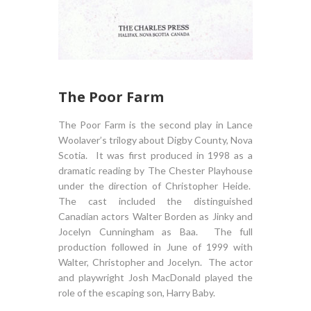
The Poor Farm
The Poor Farm is the second play in Lance
Woolaver’s trilogy about Digby County, Nova
Scotia. It was first produced in 1998 as a
dramatic reading by The Chester Playhouse
under the direction of Christopher Heide.
The cast included the distinguished
Canadian actors Walter Borden as Jinky and
Jocelyn Cunningham as Baa. The full
production followed in June of 1999 with
Walter, Christopher and Jocelyn. The actor
and playwright Josh MacDonald played the
role of the escaping son, Harry Baby.